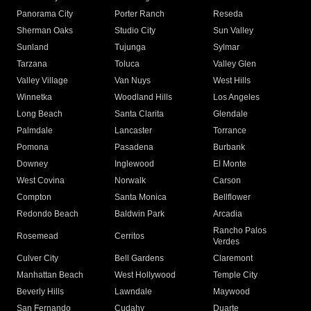
Panorama City
Porter Ranch
Reseda
Sherman Oaks
Studio City
Sun Valley
Sunland
Tujunga
Sylmar
Tarzana
Toluca
Valley Glen
Valley Village
Van Nuys
West Hills
Winnetka
Woodland Hills
Los Angeles
Long Beach
Santa Clarita
Glendale
Palmdale
Lancaster
Torrance
Pomona
Pasadena
Burbank
Downey
Inglewood
El Monte
West Covina
Norwalk
Carson
Compton
Santa Monica
Bellflower
Redondo Beach
Baldwin Park
Arcadia
Rancho Palos
Rosemead
Cerritos
Verdes
Culver City
Bell Gardens
Claremont
Manhattan Beach
West Hollywood
Temple City
Beverly Hills
Lawndale
Maywood
San Fernando
Cudahy
Duarte