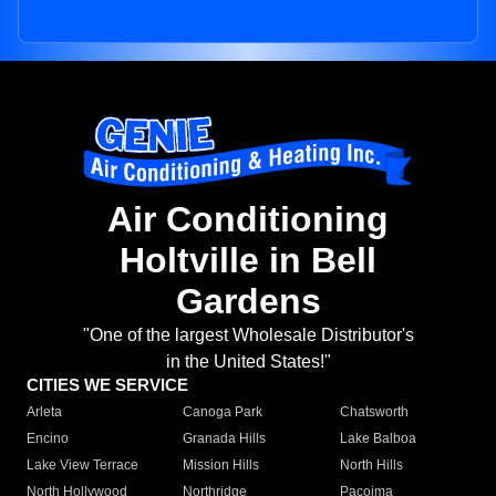
Air Conditioning
Holtville in Bell
Gardens
"One of the largest Wholesale Distributor's
in the United States!"
CITIES WE SERVICE
Arleta
Canoga Park
Chatsworth
Encino
Granada Hills
Lake Balboa
Lake View Terrace
Mission Hills
North Hills
North Hollywood
Northridge
Pacoima