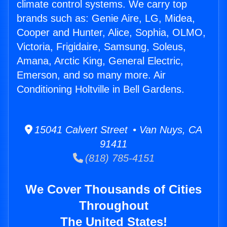
climate control systems. We carry top
brands such as: Genie Aire, LG, Midea,
Cooper and Hunter, Alice, Sophia, OLMO,
Victoria, Frigidaire, Samsung, Soleus,
Amana, Arctic King, General Electric,
Emerson, and so many more. Air
Conditioning Holtville in Bell Gardens.
15041 Calvert Street • Van Nuys, CA
91411
(818) 785-4151
We Cover Thousands of Cities
Throughout
The United States!