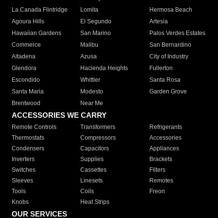
La Canada Flintridge
Lomita
Hermosa Beach
Agoura Hills
El Segundo
Artesia
Hawaiian Gardens
San Marino
Palos Verdes Estates
Commerce
Malibu
San Bernardino
Altadena
Azusa
City of Industry
Glendora
Hacienda Heights
Fullerton
Escondido
Whittier
Santa Rosa
Santa Maria
Modesto
Garden Grove
Brentwood
Near Me
ACCESSORIES WE CARRY
Remote Controls
Transformers
Refrigerants
Thermostats
Compressors
Accessories
Condensers
Capacitors
Appliances
Inverters
Supplies
Brackets
Switches
Cassettes
Filters
Sleeves
Linesets
Remotes
Tools
Coils
Freon
Knobs
Heat Strips
OUR SERVICES