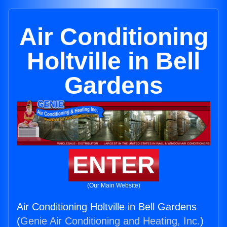
Air Conditioning
Holtville in Bell
Gardens
ENTER
(Our Main Website)
Air Conditioning Holtville in Bell Gardens
(
Genie Air Conditioning and Heating, Inc.
)