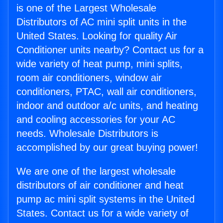
is one of the Largest Wholesale
Distributors of AC mini split units in the
United States. Looking for quality Air
Conditioner units nearby? Contact us for a
wide variety of heat pump, mini splits,
room air conditioners, window air
conditioners, PTAC, wall air conditioners,
indoor and outdoor a/c units, and heating
and cooling accessories for your AC
needs. Wholesale Distributors is
accomplished by our great buying power!
We are one of the largest wholesale
distributors of air conditioner and heat
pump ac mini split systems in the United
States. Contact us for a wide variety of