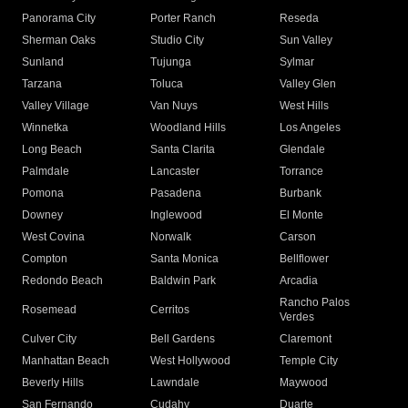
Panorama City
Porter Ranch
Reseda
Sherman Oaks
Studio City
Sun Valley
Sunland
Tujunga
Sylmar
Tarzana
Toluca
Valley Glen
Valley Village
Van Nuys
West Hills
Winnetka
Woodland Hills
Los Angeles
Long Beach
Santa Clarita
Glendale
Palmdale
Lancaster
Torrance
Pomona
Pasadena
Burbank
Downey
Inglewood
El Monte
West Covina
Norwalk
Carson
Compton
Santa Monica
Bellflower
Redondo Beach
Baldwin Park
Arcadia
Rancho Palos
Rosemead
Cerritos
Verdes
Culver City
Bell Gardens
Claremont
Manhattan Beach
West Hollywood
Temple City
Beverly Hills
Lawndale
Maywood
San Fernando
Cudahy
Duarte