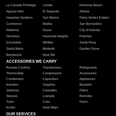
La Canada Flintridge
Lomita
Hermosa Beach
Agoura Hills
El Segundo
Artesia
Hawaiian Gardens
San Marino
Palos Verdes Estates
Commerce
Malibu
San Bernardino
Altadena
Azusa
City of Industry
Glendora
Hacienda Heights
Fullerton
Escondido
Whittier
Santa Rosa
Santa Maria
Modesto
Garden Grove
Brentwood
Near Me
ACCESSORIES WE CARRY
Remote Controls
Transformers
Refrigerants
Thermostats
Compressors
Accessories
Condensers
Capacitors
Appliances
Inverters
Supplies
Brackets
Switches
Cassettes
Filters
Sleeves
Linesets
Remotes
Tools
Coils
Freon
Knobs
Heat Strips
OUR SERVICES