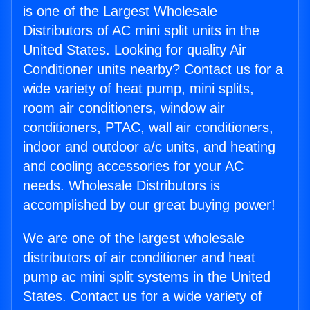
is one of the Largest Wholesale
Distributors of AC mini split units in the
United States. Looking for quality Air
Conditioner units nearby? Contact us for a
wide variety of heat pump, mini splits,
room air conditioners, window air
conditioners, PTAC, wall air conditioners,
indoor and outdoor a/c units, and heating
and cooling accessories for your AC
needs. Wholesale Distributors is
accomplished by our great buying power!
We are one of the largest wholesale
distributors of air conditioner and heat
pump ac mini split systems in the United
States. Contact us for a wide variety of