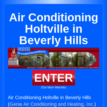
Air Conditioning
Holtville in
Beverly Hills
ENTER
(Our Main Website)
Air Conditioning Holtville in Beverly Hills
(
Genie Air Conditioning and Heating, Inc.
)