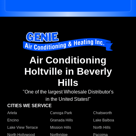
Air Conditioning
Holtville in Beverly
Hills
"One of the largest Wholesale Distributor's
in the United States!"
CITIES WE SERVICE
Arleta
Canoga Park
Chatsworth
Encino
Granada Hills
Lake Balboa
Lake View Terrace
Mission Hills
North Hills
North Hollywood
Northridge
Pacoima