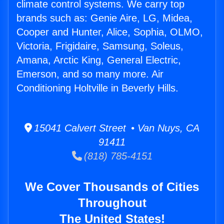
climate control systems. We carry top
brands such as: Genie Aire, LG, Midea,
Cooper and Hunter, Alice, Sophia, OLMO,
Victoria, Frigidaire, Samsung, Soleus,
Amana, Arctic King, General Electric,
Emerson, and so many more. Air
Conditioning Holtville in Beverly Hills.
15041 Calvert Street • Van Nuys, CA
91411
(818) 785-4151
We Cover Thousands of Cities
Throughout
The United States!