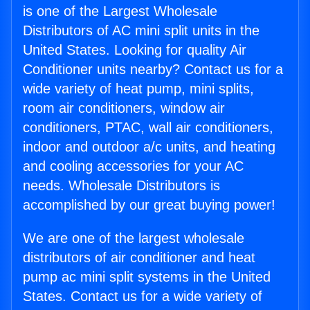
is one of the Largest Wholesale
Distributors of AC mini split units in the
United States. Looking for quality Air
Conditioner units nearby? Contact us for a
wide variety of heat pump, mini splits,
room air conditioners, window air
conditioners, PTAC, wall air conditioners,
indoor and outdoor a/c units, and heating
and cooling accessories for your AC
needs. Wholesale Distributors is
accomplished by our great buying power!
We are one of the largest wholesale
distributors of air conditioner and heat
pump ac mini split systems in the United
States. Contact us for a wide variety of