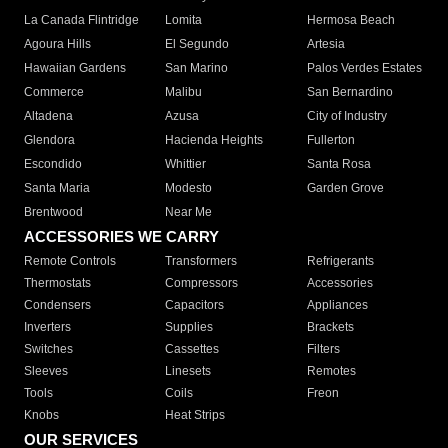
La Canada Flintridge
Lomita
Hermosa Beach
Agoura Hills
El Segundo
Artesia
Hawaiian Gardens
San Marino
Palos Verdes Estates
Commerce
Malibu
San Bernardino
Altadena
Azusa
City of Industry
Glendora
Hacienda Heights
Fullerton
Escondido
Whittier
Santa Rosa
Santa Maria
Modesto
Garden Grove
Brentwood
Near Me
ACCESSORIES WE CARRY
Remote Controls
Transformers
Refrigerants
Thermostats
Compressors
Accessories
Condensers
Capacitors
Appliances
Inverters
Supplies
Brackets
Switches
Cassettes
Filters
Sleeves
Linesets
Remotes
Tools
Coils
Freon
Knobs
Heat Strips
OUR SERVICES