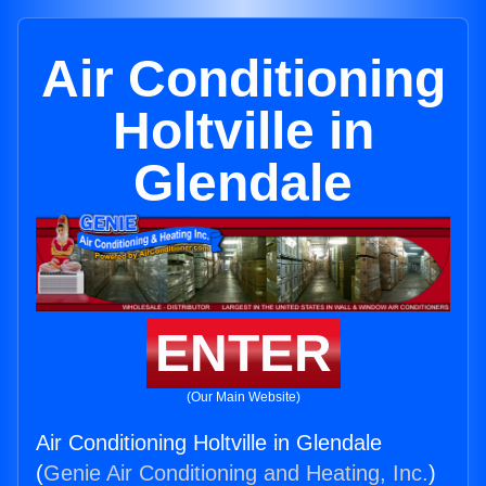
Air Conditioning
Holtville in
Glendale
ENTER
(Our Main Website)
Air Conditioning Holtville in Glendale
(
Genie Air Conditioning and Heating, Inc.
)