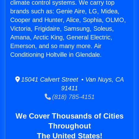
climate control systems. We carry top
brands such as: Genie Aire, LG, Midea,
Cooper and Hunter, Alice, Sophia, OLMO,
Victoria, Frigidaire, Samsung, Soleus,
Amana, Arctic King, General Electric,
Emerson, and so many more. Air
Conditioning Holtville in Glendale.
15041 Calvert Street • Van Nuys, CA
91411
(818) 785-4151
We Cover Thousands of Cities
Throughout
The United States!