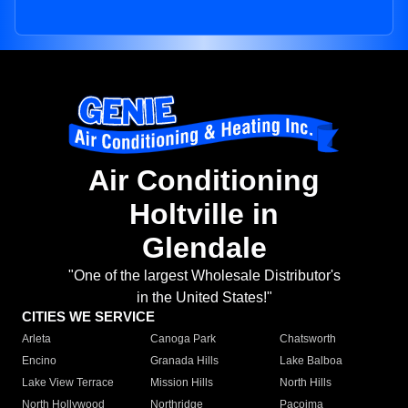
Air Conditioning
Holtville in
Glendale
"One of the largest Wholesale Distributor's
in the United States!"
CITIES WE SERVICE
Arleta
Canoga Park
Chatsworth
Encino
Granada Hills
Lake Balboa
Lake View Terrace
Mission Hills
North Hills
North Hollywood
Northridge
Pacoima