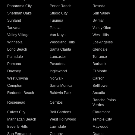
Panorama City
Porter Ranch
Reseda
Sherman Oaks
Studio City
Sun Valley
Sunland
Tujunga
Sylmar
Tarzana
Toluca
Valley Glen
Valley Village
Van Nuys
West Hills
Winnetka
Woodland Hills
Los Angeles
Long Beach
Santa Clarita
Glendale
Palmdale
Lancaster
Torrance
Pomona
Pasadena
Burbank
Downey
Inglewood
El Monte
West Covina
Norwalk
Carson
Compton
Santa Monica
Bellflower
Redondo Beach
Baldwin Park
Arcadia
Rancho Palos
Rosemead
Cerritos
Verdes
Culver City
Bell Gardens
Claremont
Manhattan Beach
West Hollywood
Temple City
Beverly Hills
Lawndale
Maywood
San Fernando
Cudahy
Duarte