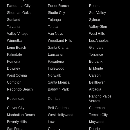
Panorama City
Porter Ranch
Reseda
Sherman Oaks
Studio City
Sun Valley
Sunland
Tujunga
Sylmar
Tarzana
Toluca
Valley Glen
Valley Village
Van Nuys
West Hills
Winnetka
Woodland Hills
Los Angeles
Long Beach
Santa Clarita
Glendale
Palmdale
Lancaster
Torrance
Pomona
Pasadena
Burbank
Downey
Inglewood
El Monte
West Covina
Norwalk
Carson
Compton
Santa Monica
Bellflower
Redondo Beach
Baldwin Park
Arcadia
Rancho Palos
Rosemead
Cerritos
Verdes
Culver City
Bell Gardens
Claremont
Manhattan Beach
West Hollywood
Temple City
Beverly Hills
Lawndale
Maywood
San Fernando
Cudahy
Duarte