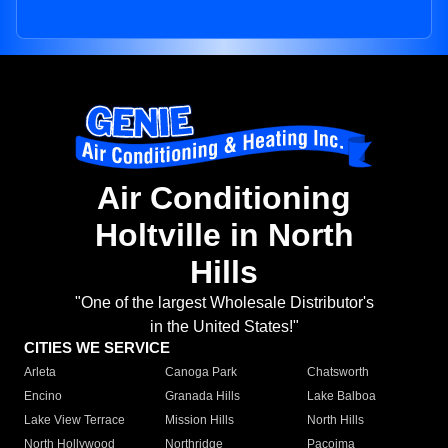
Air Conditioning
Holtville in North
Hills
"One of the largest Wholesale Distributor's
in the United States!"
CITIES WE SERVICE
Arleta
Canoga Park
Chatsworth
Encino
Granada Hills
Lake Balboa
Lake View Terrace
Mission Hills
North Hills
North Hollywood
Northridge
Pacoima