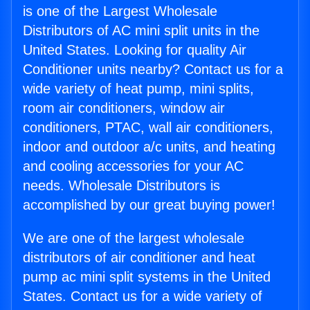
is one of the Largest Wholesale
Distributors of AC mini split units in the
United States. Looking for quality Air
Conditioner units nearby? Contact us for a
wide variety of heat pump, mini splits,
room air conditioners, window air
conditioners, PTAC, wall air conditioners,
indoor and outdoor a/c units, and heating
and cooling accessories for your AC
needs. Wholesale Distributors is
accomplished by our great buying power!
We are one of the largest wholesale
distributors of air conditioner and heat
pump ac mini split systems in the United
States. Contact us for a wide variety of