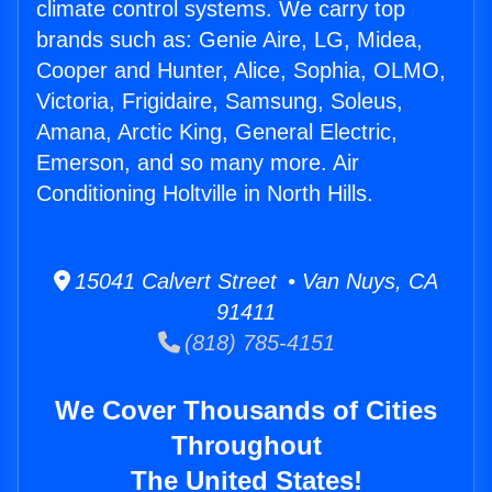
climate control systems. We carry top
brands such as: Genie Aire, LG, Midea,
Cooper and Hunter, Alice, Sophia, OLMO,
Victoria, Frigidaire, Samsung, Soleus,
Amana, Arctic King, General Electric,
Emerson, and so many more. Air
Conditioning Holtville in North Hills.
15041 Calvert Street • Van Nuys, CA
91411
(818) 785-4151
We Cover Thousands of Cities
Throughout
The United States!