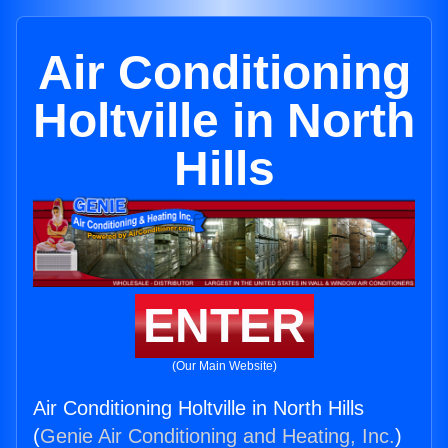
Air Conditioning
Holtville in North
Hills
ENTER
(Our Main Website)
Air Conditioning Holtville in North Hills
(
Genie Air Conditioning and Heating, Inc.
)