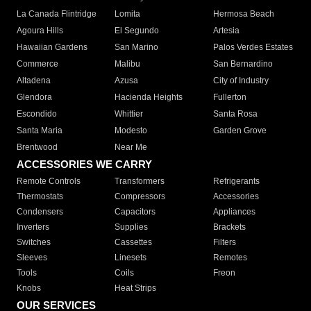
La Canada Flintridge
Lomita
Hermosa Beach
Agoura Hills
El Segundo
Artesia
Hawaiian Gardens
San Marino
Palos Verdes Estates
Commerce
Malibu
San Bernardino
Altadena
Azusa
City of Industry
Glendora
Hacienda Heights
Fullerton
Escondido
Whittier
Santa Rosa
Santa Maria
Modesto
Garden Grove
Brentwood
Near Me
ACCESSORIES WE CARRY
Remote Controls
Transformers
Refrigerants
Thermostats
Compressors
Accessories
Condensers
Capacitors
Appliances
Inverters
Supplies
Brackets
Switches
Cassettes
Filters
Sleeves
Linesets
Remotes
Tools
Coils
Freon
Knobs
Heat Strips
OUR SERVICES