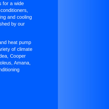
s for a wide
 conditioners,
ing and cooling
ished by our
r and heat pump
riety of climate
idea, Cooper
Soleus, Amana,
ditioning