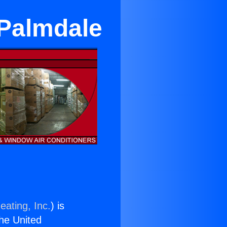
 Palmdale
eating, Inc.
) is
the United