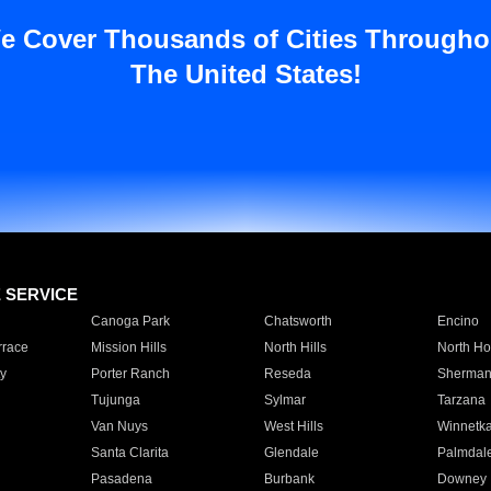
e Cover Thousands of Cities Througho
The United States!
E SERVICE
Canoga Park
Chatsworth
Encino
rrace
Mission Hills
North Hills
North Ho
y
Porter Ranch
Reseda
Sherman
Tujunga
Sylmar
Tarzana
Van Nuys
West Hills
Winnetk
Santa Clarita
Glendale
Palmdal
Pasadena
Burbank
Downey