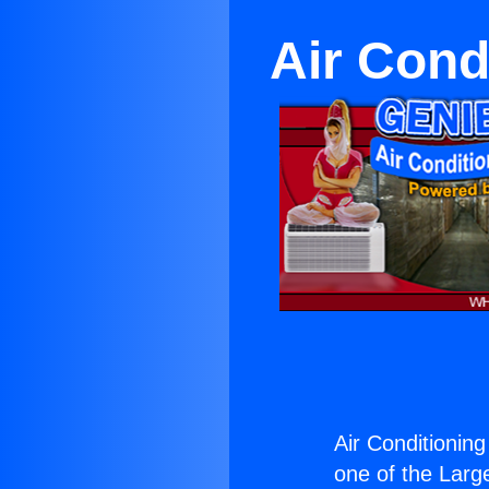
Air Cond
Air Conditioning
one of the Large