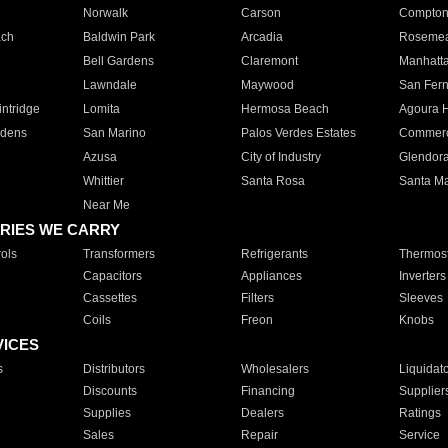
Norwalk
Carson
Compto
ach
Baldwin Park
Arcadia
Roseme
Bell Gardens
Claremont
Manhatt
Lawndale
Maywood
San Fer
ntridge
Lomita
Hermosa Beach
Agoura H
rdens
San Marino
Palos Verdes Estates
Commer
Azusa
City of Industry
Glendor
Whittier
Santa Rosa
Santa Ma
Near Me
RIES WE CARRY
ols
Transformers
Refrigerants
Thermost
Capacitors
Appliances
Inverters
Cassettes
Filters
Sleeves
Coils
Freon
Knobs
VICES
s
Distributors
Wholesalers
Liquidat
Discounts
Financing
Supplier
Supplies
Dealers
Ratings
Sales
Repair
Service