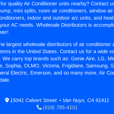
for quality Air Conditioner units nearby? Contact u
pump, mini splits, room air conditioners, window air
onditioners, indoor and outdoor a/c units, and heat
 your AC needs. Wholesale Distributors is accompl
wer!
he largest wholesale distributors of air conditione
stems in the United States. Contact us for a wide va
. We carry top brands such as: Genie Aire, LG, M
ce, Sophia, OLMO, Victoria, Frigidaire, Samsung, 
neral Electric, Emerson, and so many more. Air Con
dale.
15041 Calvert Street • Van Nuys, CA 91411
(818) 785-4151