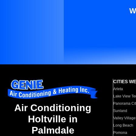
W
CITIES W
Arleta
Lake View Te
Panorama Cit
Air Conditioning
Sunland
Holtville in
Valley Village
Long Beach
Palmdale
Pomona