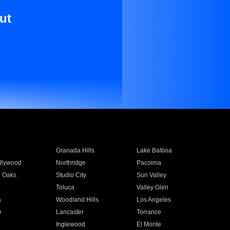
ut
Granada Hills
Lake Balboa
llywood
Northridge
Pacoima
 Oaks
Studio City
Sun Valley
Toluca
Valley Glen
a
Woodland Hills
Los Angeles
e
Lancaster
Torrance
Inglewood
El Monte