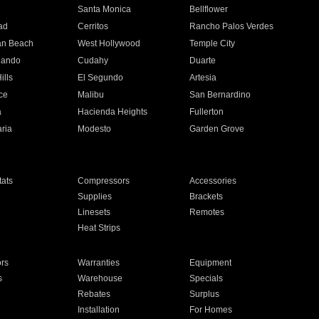
n
Santa Monica
Bellflower
ad
Cerritos
Rancho Palos Verdes
an Beach
West Hollywood
Temple City
nando
Cudahy
Duarte
ills
El Segundo
Artesia
ce
Malibu
San Bernardino
a
Hacienda Heights
Fullerton
ria
Modesto
Garden Grove
ats
Compressors
Accessories
Supplies
Brackets
Linesets
Remotes
Heat Strips
ors
Warranties
Equipment
s
Warehouse
Specials
Rebates
Surplus
Installation
For Homes