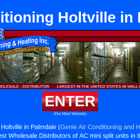
itioning Holtville in
ENTER
(Our Main Website)
 Holtville in Palmdale (
Genie Air Conditioning and H
st Wholesale Distributors of AC mini split units in 