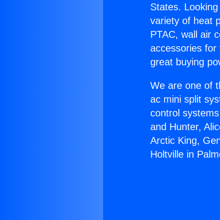
States. Looking 
variety of heat 
PTAC, wall air c
accessories for
great buying po
We are one of t
ac mini split sy
control systems
and Hunter, Ali
Arctic King, Ge
Holtville in Palm