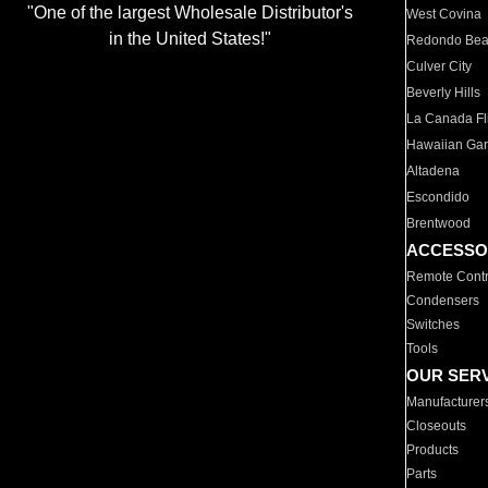
"One of the largest Wholesale Distributor's
West Covina
in the United States!"
Redondo Be
Culver City
Beverly Hills
La Canada Fli
Hawaiian Ga
Altadena
Escondido
Brentwood
ACCESSO
Remote Contr
Condensers
Switches
Tools
OUR SER
Manufacturer
Closeouts
Products
Parts