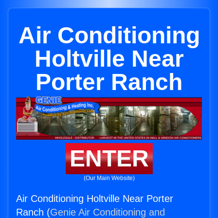
Air Conditioning
Holtville Near
Porter Ranch
ENTER
(Our Main Website)
Air Conditioning Holtville Near Porter
Ranch (
Genie Air Conditioning and