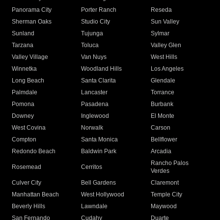
Panorama City
Porter Ranch
Reseda
Sherman Oaks
Studio City
Sun Valley
Sunland
Tujunga
Sylmar
Tarzana
Toluca
Valley Glen
Valley Village
Van Nuys
West Hills
Winnetka
Woodland Hills
Los Angeles
Long Beach
Santa Clarita
Glendale
Palmdale
Lancaster
Torrance
Pomona
Pasadena
Burbank
Downey
Inglewood
El Monte
West Covina
Norwalk
Carson
Compton
Santa Monica
Bellflower
Redondo Beach
Baldwin Park
Arcadia
Rancho Palos
Rosemead
Cerritos
Verdes
Culver City
Bell Gardens
Claremont
Manhattan Beach
West Hollywood
Temple City
Beverly Hills
Lawndale
Maywood
San Fernando
Cudahy
Duarte