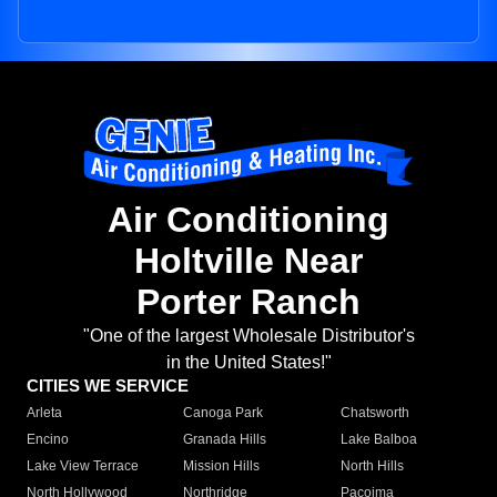
Air Conditioning
Holtville Near
Porter Ranch
"One of the largest Wholesale Distributor's
in the United States!"
CITIES WE SERVICE
Arleta
Canoga Park
Chatsworth
Encino
Granada Hills
Lake Balboa
Lake View Terrace
Mission Hills
North Hills
North Hollywood
Northridge
Pacoima