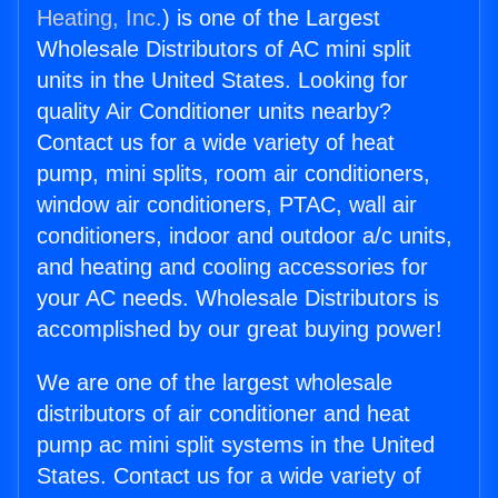
Heating, Inc.
) is one of the Largest
Wholesale Distributors of AC mini split
units in the United States. Looking for
quality Air Conditioner units nearby?
Contact us for a wide variety of heat
pump, mini splits, room air conditioners,
window air conditioners, PTAC, wall air
conditioners, indoor and outdoor a/c units,
and heating and cooling accessories for
your AC needs. Wholesale Distributors is
accomplished by our great buying power!
We are one of the largest wholesale
distributors of air conditioner and heat
pump ac mini split systems in the United
States. Contact us for a wide variety of