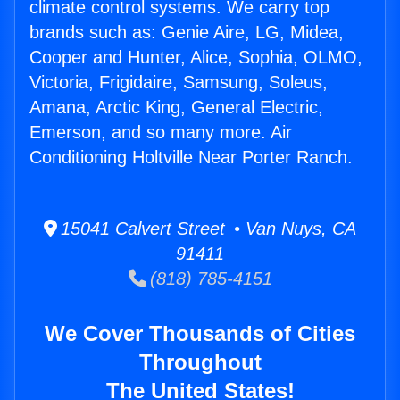
climate control systems. We carry top
brands such as: Genie Aire, LG, Midea,
Cooper and Hunter, Alice, Sophia, OLMO,
Victoria, Frigidaire, Samsung, Soleus,
Amana, Arctic King, General Electric,
Emerson, and so many more. Air
Conditioning Holtville Near Porter Ranch.
15041 Calvert Street • Van Nuys, CA
91411
(818) 785-4151
We Cover Thousands of Cities
Throughout
The United States!