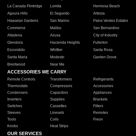
La Canada Flintridge
Lomita
Hermosa Beach
Agoura Hills
El Segundo
Artesia
Hawaiian Gardens
San Marino
Palos Verdes Estates
Commerce
Malibu
San Bernardino
Altadena
Azusa
City of Industry
Glendora
Hacienda Heights
Fullerton
Escondido
Whittier
Santa Rosa
Santa Maria
Modesto
Garden Grove
Brentwood
Near Me
ACCESSORIES WE CARRY
Remote Controls
Transformers
Refrigerants
Thermostats
Compressors
Accessories
Condensers
Capacitors
Appliances
Inverters
Supplies
Brackets
Switches
Cassettes
Filters
Sleeves
Linesets
Remotes
Tools
Coils
Freon
Knobs
Heat Strips
OUR SERVICES