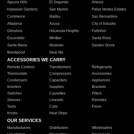
Agoura Hills
El Segundo
Artesia
Hawaiian Gardens
San Marino
Palos Verdes Estates
Commerce
Malibu
San Bernardino
Altadena
Azusa
City of Industry
Glendora
Hacienda Heights
Fullerton
Escondido
Whittier
Santa Rosa
Santa Maria
Modesto
Garden Grove
Brentwood
Near Me
ACCESSORIES WE CARRY
Remote Controls
Transformers
Refrigerants
Thermostats
Compressors
Accessories
Condensers
Capacitors
Appliances
Inverters
Supplies
Brackets
Switches
Cassettes
Filters
Sleeves
Linesets
Remotes
Tools
Coils
Freon
Knobs
Heat Strips
OUR SERVICES
Manufacturers
Distributors
Wholesalers