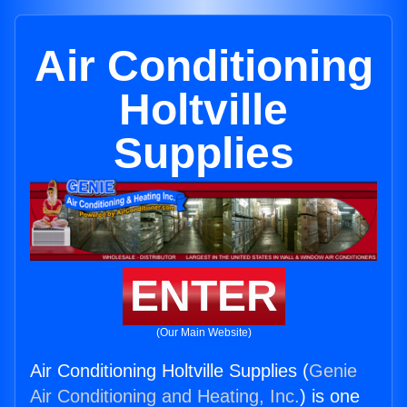
Air Conditioning
Holtville
Supplies
ENTER
(Our Main Website)
Air Conditioning Holtville Supplies (
Genie
Air Conditioning and Heating, Inc.
) is one