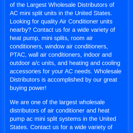
of the Largest Wholesale Distributors of
AC mini split units in the United States.
Looking for quality Air Conditioner units
nearby? Contact us for a wide variety of
heat pump, mini splits, room air
conditioners, window air conditioners,
PTAC, wall air conditioners, indoor and
outdoor a/c units, and heating and cooling
accessories for your AC needs. Wholesale
Distributors is accomplished by our great
buying power!
We are one of the largest wholesale
distributors of air conditioner and heat
pump ac mini split systems in the United
States. Contact us for a wide variety of