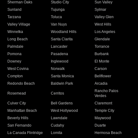
Sherman Oaks
Studio City
Sun Valley
Sunland
Tujunga
Sylmar
Tarzana
Toluca
Valley Glen
Valley Village
Van Nuys
West Hills
Winnetka
Woodland Hills
Los Angeles
Long Beach
Santa Clarita
Glendale
Palmdale
Lancaster
Torrance
Pomona
Pasadena
Burbank
Downey
Inglewood
El Monte
West Covina
Norwalk
Carson
Compton
Santa Monica
Bellflower
Redondo Beach
Baldwin Park
Arcadia
Rancho Palos
Rosemead
Cerritos
Verdes
Culver City
Bell Gardens
Claremont
Manhattan Beach
West Hollywood
Temple City
Beverly Hills
Lawndale
Maywood
San Fernando
Cudahy
Duarte
La Canada Flintridge
Lomita
Hermosa Beach