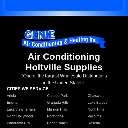
Air Conditioning
Holtville Supplies
"One of the largest Wholesale Distributor's
in the United States!"
CITIES WE SERVICE
Arleta
Canoga Park
Chatsworth
Encino
Granada Hills
Lake Balboa
Lake View Terrace
Mission Hills
North Hills
North Hollywood
Northridge
Pacoima
Panorama City
Porter Ranch
Reseda