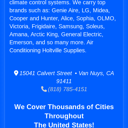
climate control systems. We carry top
brands such as: Genie Aire, LG, Midea,
Cooper and Hunter, Alice, Sophia, OLMO,
Victoria, Frigidaire, Samsung, Soleus,
Amana, Arctic King, General Electric,
Emerson, and so many more. Air
Conditioning Holtville Supplies.
15041 Calvert Street • Van Nuys, CA
91411
(818) 785-4151
We Cover Thousands of Cities
Throughout
The United States!